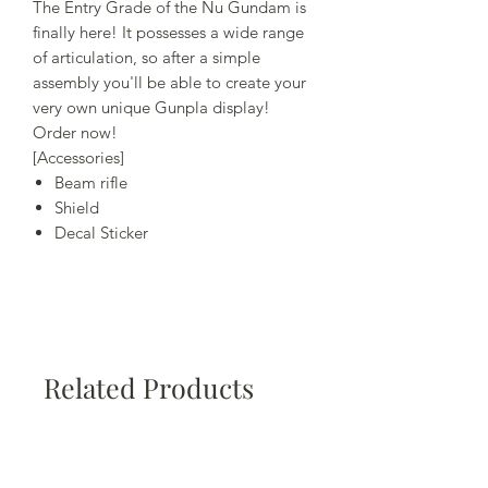
The Entry Grade of the Nu Gundam is
finally here! It possesses a wide range
of articulation, so after a simple
assembly you'll be able to create your
very own unique Gunpla display!
Order now!
[Accessories]
Beam rifle
Shield
Decal Sticker
Related Products