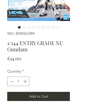
SKU: BANS63384
1/144 ENTRY GRADE NU
Gundam
Price
£14.00
Quantity
*
Add to Cart