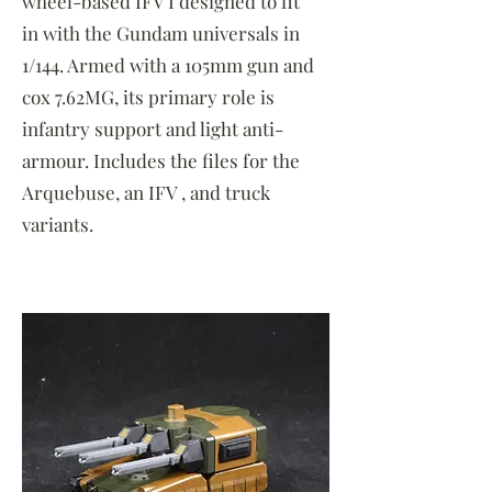
wheel-based IFV I designed to fit
in with the Gundam universals in
1/144. Armed with a 105mm gun and
cox 7.62MG, its primary role is
infantry support and light anti-
armour. Includes the files for the
Arquebuse, an IFV , and truck
variants.