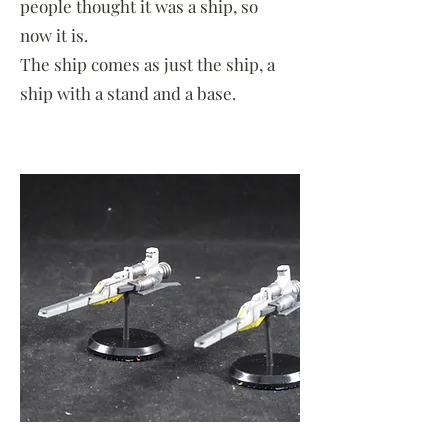
people thought it was a ship, so
now it is.
The ship comes as just the ship, a
ship with a stand and a base.