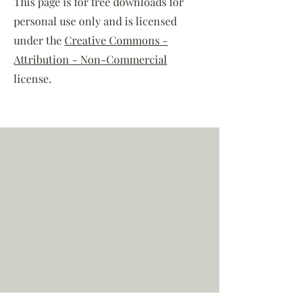
This page is for free downloads for
personal use only and is licensed
under the
Creative Commons -
Attribution - Non-Commercial
license.