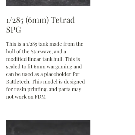
1/285 (6mm) Tetrad
SPG
This is a 1/285 tank made from the
hull of the Starwave, and a
modified linear tank hull. This is
scaled to fit 6mm wargaming and
can be used as a placeholder for
Battletech. This model is designed
for resin printing, and parts may
not work on FDM