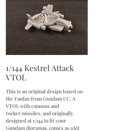
1/144 Kestrel Attack
VTOL
This is an original design based on
the Fanfan from Gundam UC. A
VTOL with cannons and
rocket/missiles, and originally
designed at 1/144 to fit your
Gundam dioramas. comes as a kit