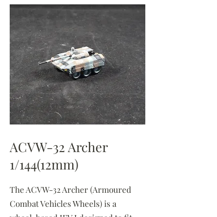
ACVW-32 Archer
1/144(12mm)
The ACVW-32 Archer (Armoured
Combat Vehicles Wheels) is a