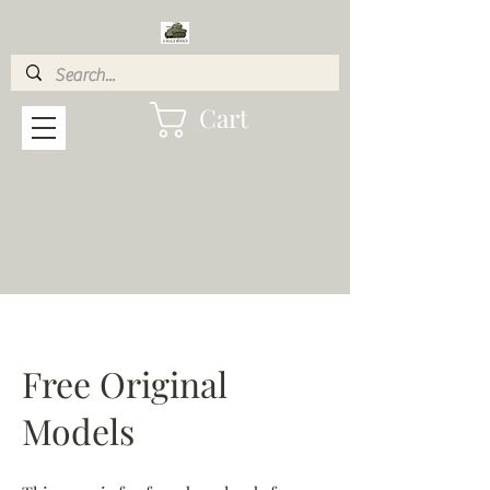
Cart
Free Original
Models