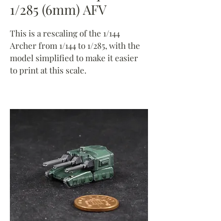
1/285 (6mm) AFV
This is a rescaling of the 1/144
Archer from 1/144 to 1/285, with the
model simplified to make it easier
to print at this scale.