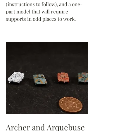
(instructions to follow), and a one-
part model that will require
supports in odd places to work.
Archer and Arquebuse