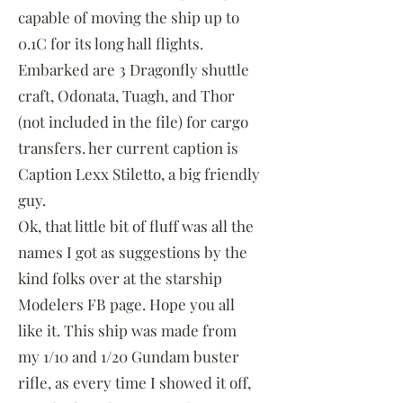
capable of moving the ship up to
0.1C for its long hall flights.
Embarked are 3 Dragonfly shuttle
craft, Odonata, Tuagh, and Thor
(not included in the file) for cargo
transfers. her current caption is
Caption Lexx Stiletto, a big friendly
guy.
Ok, that little bit of fluff was all the
names I got as suggestions by the
kind folks over at the starship
Modelers FB page. Hope you all
like it. This ship was made from
my 1/10 and 1/20 Gundam buster
rifle, as every time I showed it off,