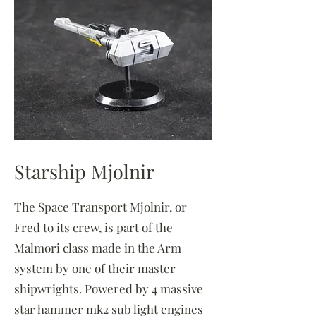
Starship Mjolnir
The Space Transport Mjolnir, or
Fred to its crew, is part of the
Malmori class made in the Arm
system by one of their master
shipwrights. Powered by 4 massive
star hammer mk2 sub light engines