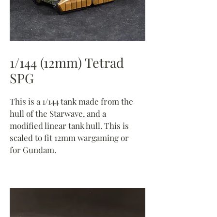
1/144 (12mm) Tetrad
SPG
This is a 1/144 tank made from the
hull of the Starwave, and a
modified linear tank hull. This is
scaled to fit 12mm wargaming or
for Gundam.