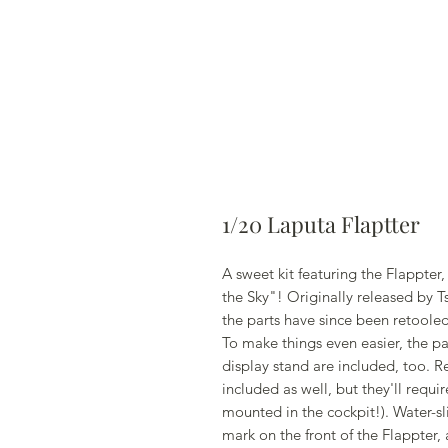
1/20 Laputa Flaptter
A sweet kit featuring the Flappter,
the Sky"! Originally released by T
the parts have since been retooled
To make things even easier, the pa
display stand are included, too. R
included as well, but they'll requir
mounted in the cockpit!). Water-sli
mark on the front of the Flappter,