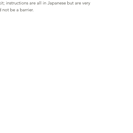
it; instructions are all in Japanese but are very
 not be a barrier.