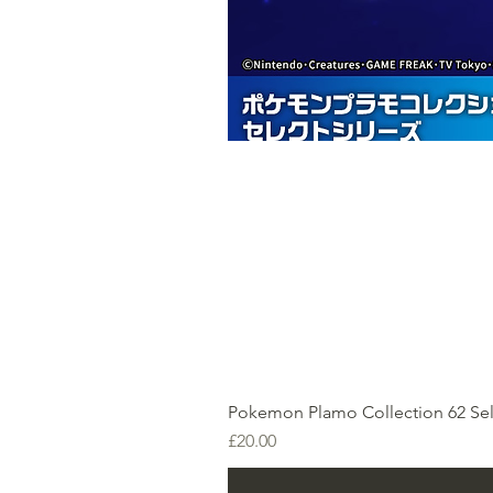
Pokemon Plamo Collection 62 Sel
Price
£20.00