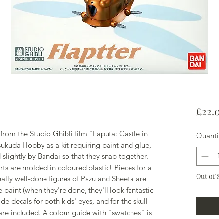
£22.
 from the Studio Ghibli film "Laputa: Castle in
Quanti
sukuda Hobby as a kit requiring paint and glue,
 slightly by Bandai so that they snap together.
rts are molded in coloured plastic! Pieces for a
Out of 
eally well-done figures of Pazu and Sheeta are
e paint (when they're done, they'll look fantastic
de decals for both kids' eyes, and for the skull
 are included. A colour guide with "swatches" is