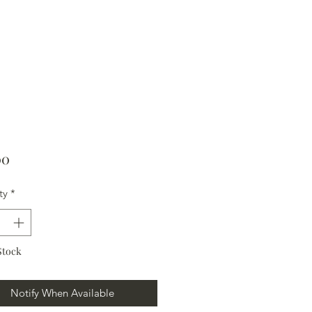
Price
00
ty
*
Stock
Notify When Available