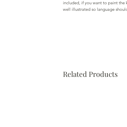
included, if you want to paint the k
well illustrated so language should
Related Products