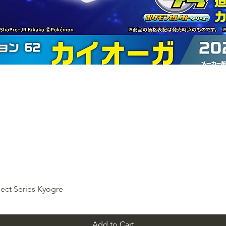
ect Series Kyogre
Add to Cart