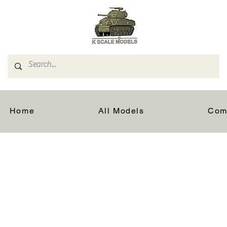
Home
All Models
Com