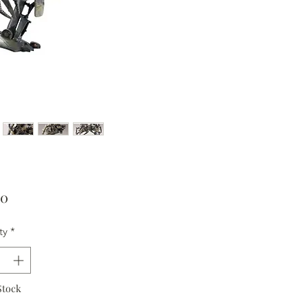
Price
00
ty
*
Stock