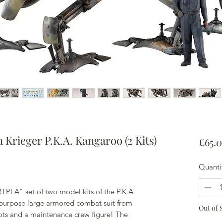
Krieger P.K.A. Kangaroo (2 Kits)
£65.
Quanti
PLA" set of two model kits of the P.K.A.
ipurpose large armored combat suit from
Out of 
ots and a maintenance crew figure! The