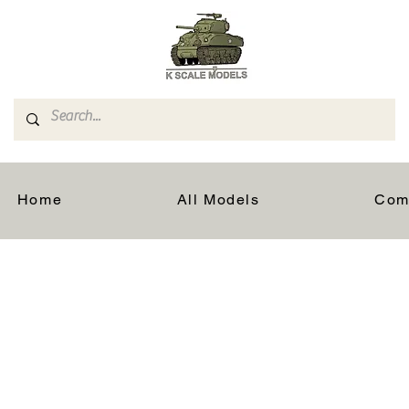
Home
All Models
Com