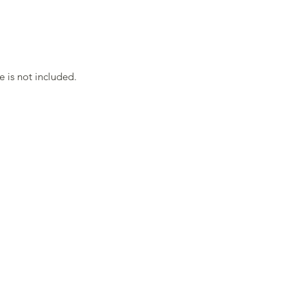
 is not included.