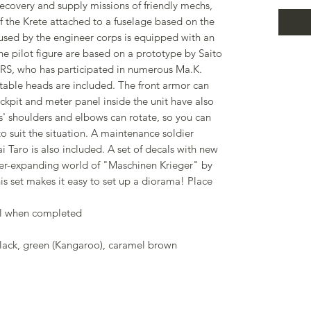
covery and supply missions of friendly mechs,
f the Krete attached to a fuselage based on the
 used by the engineer corps is equipped with an
he pilot figure are based on a prototype by Saito
, who has participated in numerous Ma.K.
ctable heads are included. The front armor can
kpit and meter panel inside the unit have also
s' shoulders and elbows can rotate, so you can
o suit the situation. A maintenance soldier
 Taro is also included. A set of decals with new
ver-expanding world of "Maschinen Krieger" by
is set makes it easy to set up a diorama! Place
ll when completed
black, green (Kangaroo), caramel brown