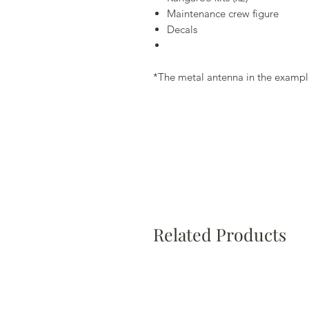
Maintenance crew figure
Decals
*The metal antenna in the example
Related Products