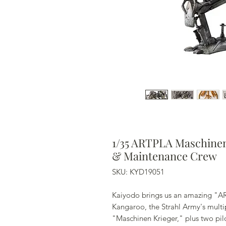
1/35 ARTPLA Maschinen 
& Maintenance Crew
SKU: KYD19051
Kaiyodo brings us an amazing "ART
Kangaroo, the Strahl Army's mult
"Maschinen Krieger," plus two pil