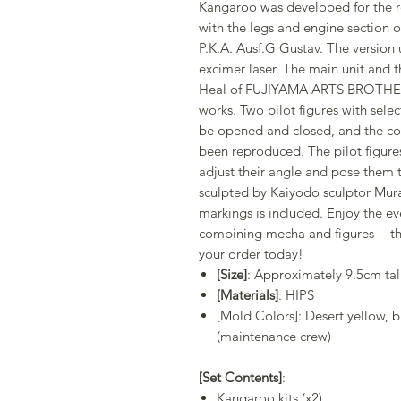
Kangaroo was developed for the re
with the legs and engine section o
P.K.A. Ausf.G Gustav. The version
excimer laser. The main unit and t
Heal of FUJIYAMA ARTS BROTHERS
works. Two pilot figures with sele
be opened and closed, and the coc
been reproduced. The pilot figure
adjust their angle and pose them t
sculpted by Kaiyodo sculptor Murai
markings is included. Enjoy the e
combining mecha and figures -- th
your order today!
[Size]
: Approximately 9.5cm ta
[Materials]
: HIPS
[Mold Colors]: Desert yellow, 
(maintenance crew)
[Set Contents]
:
Kangaroo kits (x2)