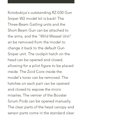
Kotobukiya's outstanding RZ-030 Gun
Sniper W2 model kit is back! The
Three-Beam Gatling units and the
Short Beam Gun can be attached to
the arms, and the "Wild Weasel Unit"
an be removed from the model to
change it back to the default Gun
Sniper unit. The cockpit hatch on the
head can be opened and closed,
allowing for a pilot figure to be placed
inside. The Zoid Core inside the
model's torso can be removed. The
hatches on each part can be opened
and closed to expose the micro
missiles. The vernier of the Booster
Scrum Pods can be opened manually.
The clear parts of the head canopy and
sensor parts come in the standard clear