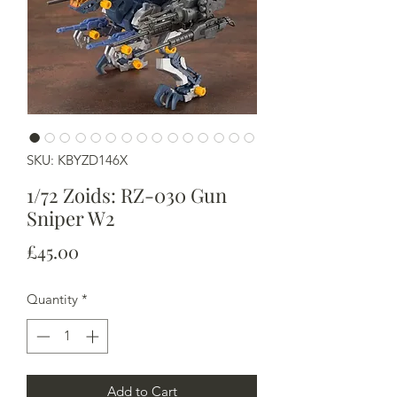
SKU: KBYZD146X
1/72 Zoids: RZ-030 Gun
Sniper W2
Price
£45.00
Quantity
*
Add to Cart