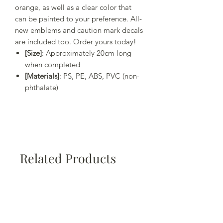
orange, as well as a clear color that
can be painted to your preference. All-
new emblems and caution mark decals
are included too. Order yours today!
[Size]
: Approximately 20cm long
when completed
[Materials]
: PS, PE, ABS, PVC (non-
phthalate)
Related Products