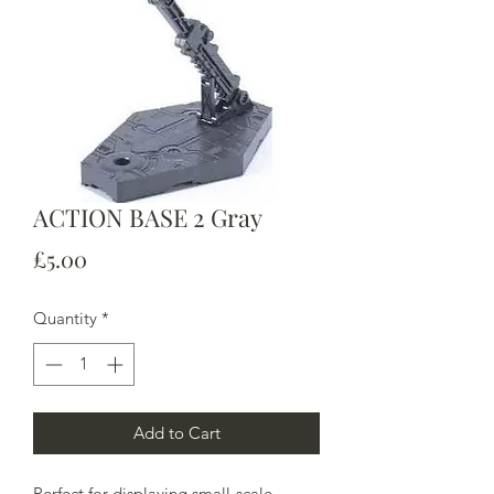
ACTION BASE 2 Gray
Price
£5.00
Quantity
*
Add to Cart
Perfect for displaying small-scale