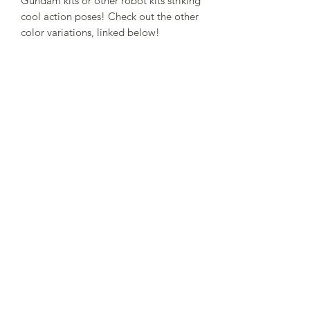
Gundam kits or other robot kits striking
cool action poses! Check out the other
color variations, linked below!
Related Products