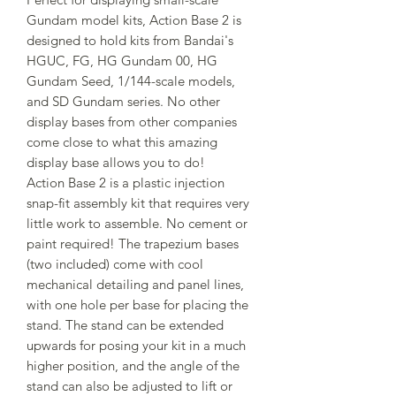
Gundam model kits, Action Base 2 is
designed to hold kits from Bandai's
HGUC, FG, HG Gundam 00, HG
Gundam Seed, 1/144-scale models,
and SD Gundam series. No other
display bases from other companies
come close to what this amazing
display base allows you to do!
Action Base 2 is a plastic injection
snap-fit assembly kit that requires very
little work to assemble. No cement or
paint required! The trapezium bases
(two included) come with cool
mechanical detailing and panel lines,
with one hole per base for placing the
stand. The stand can be extended
upwards for posing your kit in a much
higher position, and the angle of the
stand can also be adjusted to lift or