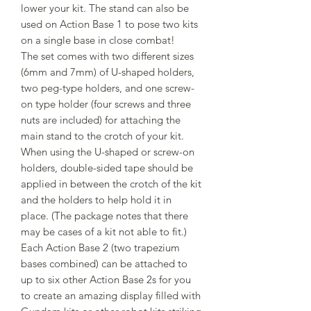
lower your kit. The stand can also be
used on Action Base 1 to pose two kits
on a single base in close combat!
The set comes with two different sizes
(6mm and 7mm) of U-shaped holders,
two peg-type holders, and one screw-
on type holder (four screws and three
nuts are included) for attaching the
main stand to the crotch of your kit.
When using the U-shaped or screw-on
holders, double-sided tape should be
applied in between the crotch of the kit
and the holders to help hold it in
place. (The package notes that there
may be cases of a kit not able to fit.)
Each Action Base 2 (two trapezium
bases combined) can be attached to
up to six other Action Base 2s for you
to create an amazing display filled with