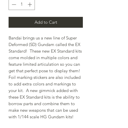
Add to Cart
Bandai brings us a new line of Super
Deformed (SD) Gundam called the EX
Standard! These new EX Standard kits
come molded in multiple colors and
feature limited articulation so you can
get that perfect pose to display them!
Foil marking stickers are also included
to add extra colors and markings to
your kit. A new gimmick added with
these EX Standard kits is the ability to
borrow parts and combine them to
make new weapons that can be used
with 1/144 scale HG Gundam kits!