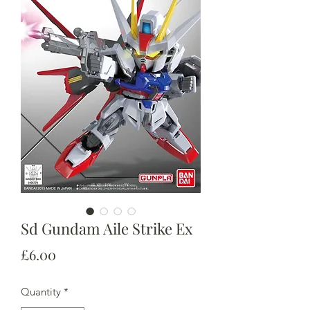
Sd Gundam Aile Strike Ex
Price
£6.00
Quantity
*