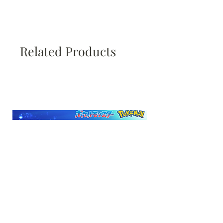
Related Products