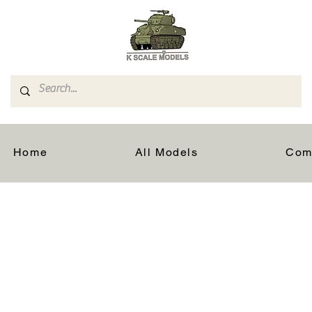
Home
All Models
Com