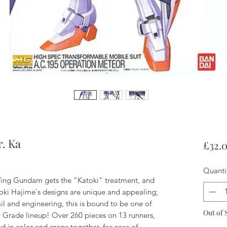
. Ka
£32.
Quanti
ing Gundam gets the "Katoki" treatment, and
toki Hajime's designs are unique and appealing;
 and engineering, this is bound to be one of
Out of 
r Grade lineup! Over 260 pieces on 13 runners,
d in color and snaps together, for ease of