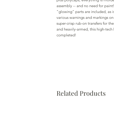
assembly -- and no need for paint! 
"glowing" parts are included, as i
various warnings and markings on 
super-crisp rub-on transfers for 
and heavily-armed, this high-tech
completed!
Related Products