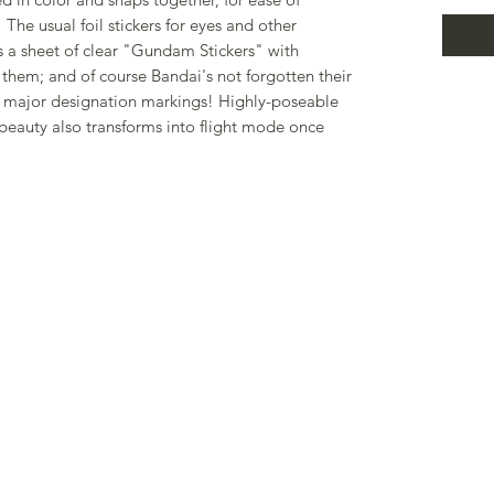
The usual foil stickers for eyes and other
s a sheet of clear "Gundam Stickers" with
them; and of course Bandai's not forgotten their
the major designation markings! Highly-poseable
 beauty also transforms into flight mode once