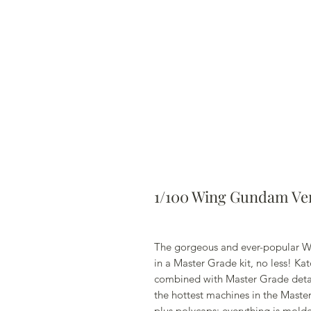
1/100 Wing Gundam Ver
The gorgeous and ever-popular W
in a Master Grade kit, no less! Ka
combined with Master Grade detail
the hottest machines in the Maste
plus polycaps; everything is molde