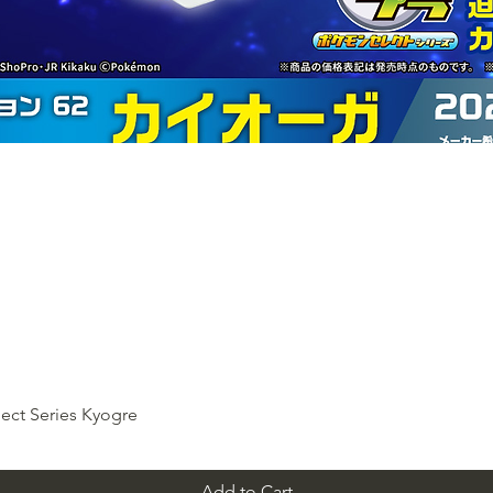
ect Series Kyogre
Add to Cart