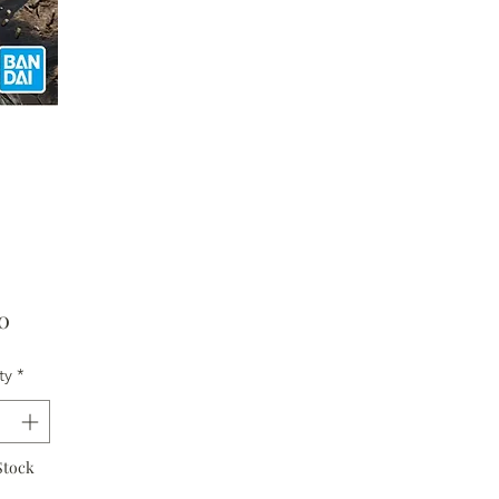
Price
0
ty
*
Stock