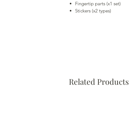
Fingertip parts (x1 set)
Stickers (x2 types)
Related Products