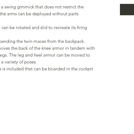
a swing gimmick that does not restrict the
 the arms can be deployed without parts
n be rotated and slid to recreate its firing
uspending the twin maces from the backpack.
oves the back of the knee armor in tandem with
egs. The leg and heel armor can be moved to
 a variety of poses.
s is included that can be boarded in the cockpit