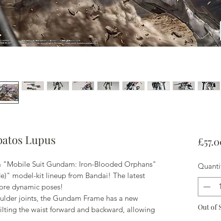
atos Lupus
£57.0
 "Mobile Suit Gundam: Iron-Blooded Orphans"
Quanti
de)" model-kit lineup from Bandai! The latest
ore dynamic poses!
oulder joints, the Gundam Frame has a new
Out of 
ilting the waist forward and backward, allowing