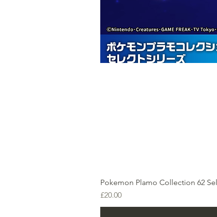
Pokemon Plamo Collection 62 Sel
Price
£20.00