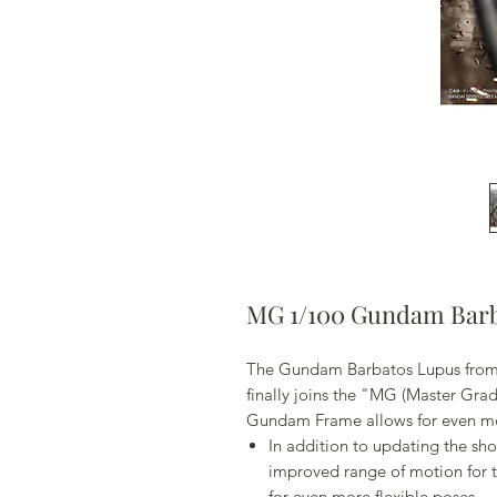
MG 1/100 Gundam Barb
The Gundam Barbatos Lupus from
finally joins the "MG (Master Gra
Gundam Frame allows for even m
In addition to updating the sh
improved range of motion for t
for even more flexible poses.