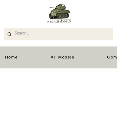
Home
All Models
Com