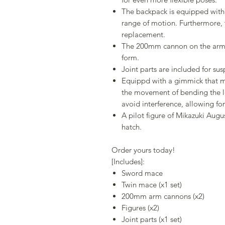
The backpack is equipped with 
range of motion. Furthermore,
replacement.
The 200mm cannon on the arm ca
form.
Joint parts are included for s
Equippd with a gimmick that m
the movement of bending the l
avoid interference, allowing for
A pilot figure of Mikazuki Augu
hatch.
Order yours today!
[Includes]:
Sword mace
Twin mace (x1 set)
200mm arm cannons (x2)
Figures (x2)
Joint parts (x1 set)