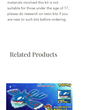
materials involved this kit is not
suitable for those under the age of 17,
please do research on resin kits if you
are new to such kits before ordering.
Related Products