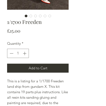
1/1700 Freeden
Price
£15.00
Quantity
*
Add to Cart
This is a listing for a 1/1700 Freeden
land ship from gundam X. This kit
contains 19 parts plus instructions. Like
all resin kits sanding gluing and
painting are required, due to the