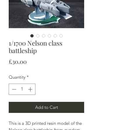
1/1700 Nelson class
battleship
Price
£30.00
Quantity
*
Add to Cart
This is a 3D printed resin model of the
Nelson class battleship from gundam