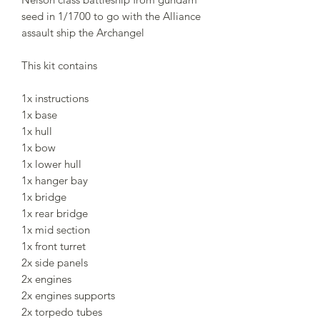
seed in 1/1700 to go with the Alliance
assault ship the Archangel
This kit contains
1x instructions
1x base
1x hull
1x bow
1x lower hull
1x hanger bay
1x bridge
1x rear bridge
1x mid section
1x front turret
2x side panels
2x engines
2x engines supports
2x torpedo tubes