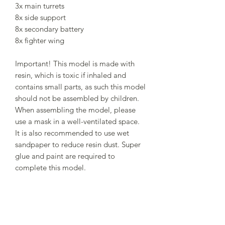
3x main turrets
8x side support
8x secondary battery
8x fighter wing
Important! This model is made with
resin, which is toxic if inhaled and
contains small parts, as such this model
should not be assembled by children.
When assembling the model, please
use a mask in a well-ventilated space.
It is also recommended to use wet
sandpaper to reduce resin dust. Super
glue and paint are required to
complete this model.