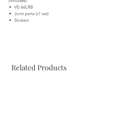
[Includes]:
VE-66LRB
Joint parts (x1 set)
Stickers
Related Products