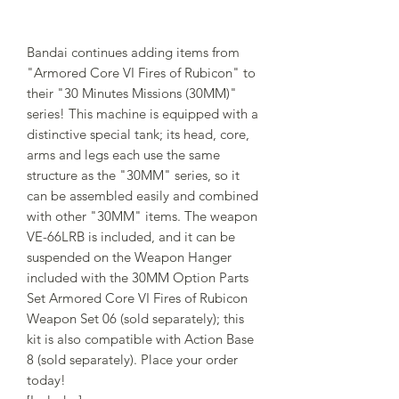
Bandai continues adding items from
"Armored Core VI Fires of Rubicon" to
their "30 Minutes Missions (30MM)"
series! This machine is equipped with a
distinctive special tank; its head, core,
arms and legs each use the same
structure as the "30MM" series, so it
can be assembled easily and combined
with other "30MM" items. The weapon
VE-66LRB is included, and it can be
suspended on the Weapon Hanger
included with the 30MM Option Parts
Set Armored Core VI Fires of Rubicon
Weapon Set 06 (sold separately); this
kit is also compatible with Action Base
8 (sold separately). Place your order
today!