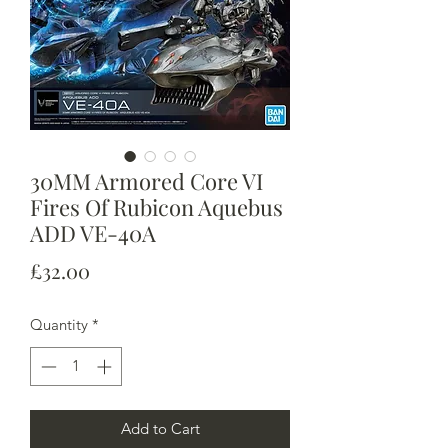
30MM Armored Core VI
Fires Of Rubicon Aquebus
ADD VE-40A
Price
£32.00
Quantity
*
Add to Cart